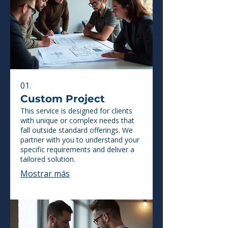
01.
Custom Project
This service is designed for clients
with unique or complex needs that
fall outside standard offerings. We
partner with you to understand your
specific requirements and deliver a
tailored solution.
Mostrar más