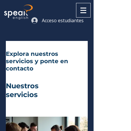
Acceso estudiantes
Explora nuestros
servicios y ponte en
contacto
Nuestros
servicios