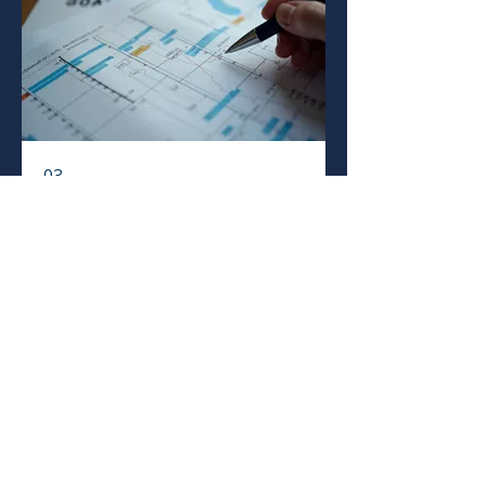
03.
Expert Guidance
Package
Leverage our deep industry
knowledge to navigate your project
or business challenges. This package
provides insightful advice and
strategic support to ensure optimal
outcomes.
Mostrar más