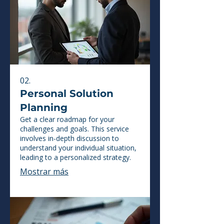
02.
Personal Solution
Planning
Get a clear roadmap for your
challenges and goals. This service
involves in-depth discussion to
understand your individual situation,
leading to a personalized strategy.
Mostrar más